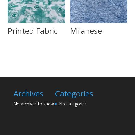
Printed Fabric
Milanese
Archives
Categories
No archives to show.
No categories