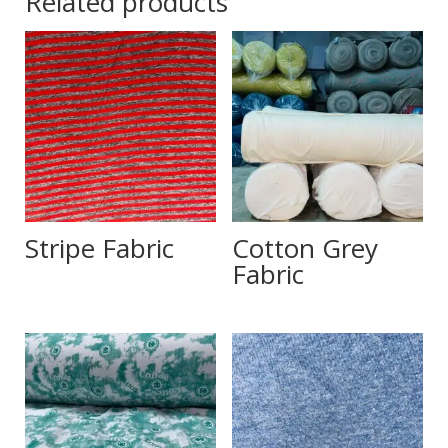
Related products
Stripe Fabric
Cotton Grey
Fabric