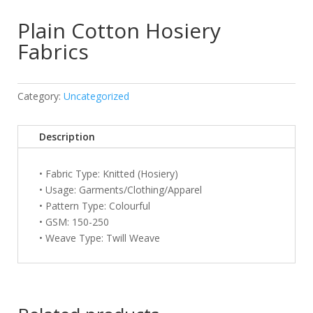
Plain Cotton Hosiery
Fabrics
Category:
Uncategorized
Description
• Fabric Type: Knitted (Hosiery)
• Usage: Garments/Clothing/Apparel
• Pattern Type: Colourful
• GSM: 150-250
• Weave Type: Twill Weave